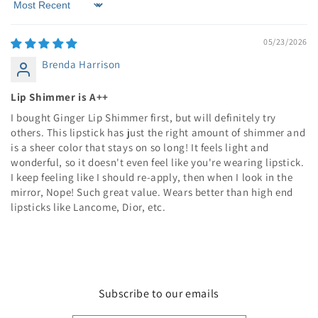
Sort by
05/23/2026
Brenda Harrison
Lip Shimmer is A++
I bought Ginger Lip Shimmer first, but will definitely try
others. This lipstick has just the right amount of shimmer and
is a sheer color that stays on so long! It feels light and
wonderful, so it doesn't even feel like you're wearing lipstick.
I keep feeling like I should re-apply, then when I look in the
mirror, Nope! Such great value. Wears better than high end
lipsticks like Lancome, Dior, etc.
Subscribe to our emails