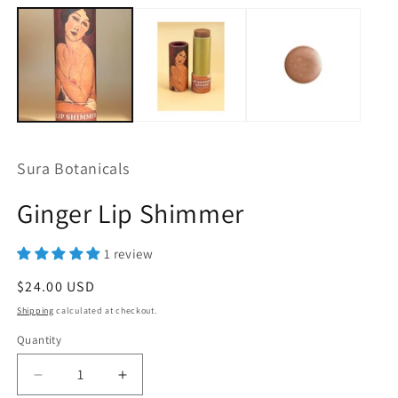
Sura Botanicals
Ginger Lip Shimmer
1 review
Regular
$24.00 USD
price
Shipping
calculated at checkout.
Quantity
Quantity
Decrease
Increase