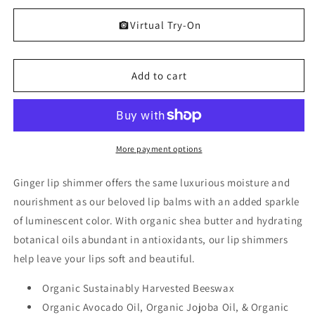
quantity
quantity
for
for
Virtual Try-On
Ginger
Ginger
Lip
Lip
Shimmer
Shimmer
Add to cart
More payment options
Ginger lip shimmer offers the same luxurious moisture and
nourishment as our beloved lip balms with an added sparkle
of luminescent color. With organic shea butter and hydrating
botanical oils abundant in antioxidants, our lip shimmers
help leave your lips soft and beautiful.
Organic Sustainably Harvested Beeswax
Organic Avocado Oil, Organic Jojoba Oil, & Organic