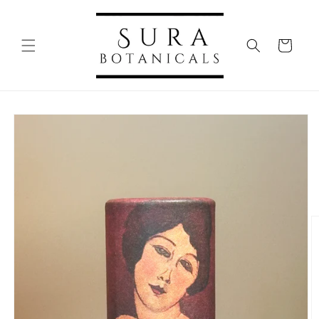
Skip to
content
Cart
Skip to
product
information