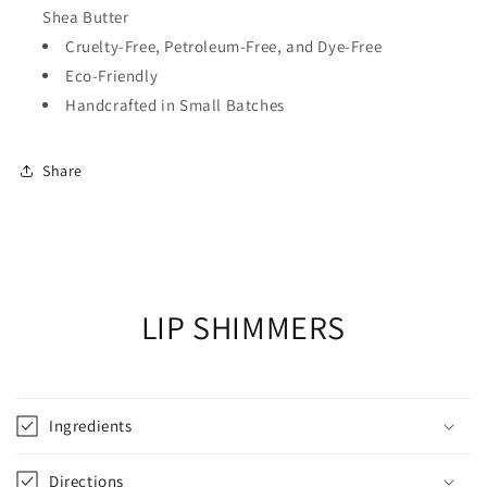
Shea Butter
Cruelty-Free, Petroleum-Free, and Dye-Free
Eco-Friendly
Handcrafted in Small Batches
Share
LIP SHIMMERS
Ingredients
Directions