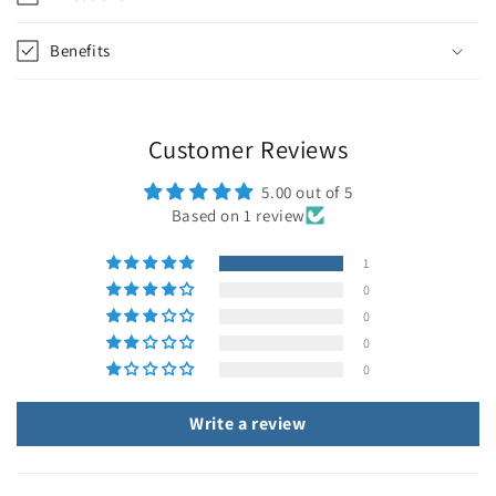
Benefits
Customer Reviews
5.00 out of 5
Based on 1 review
1
0
0
0
0
Write a review